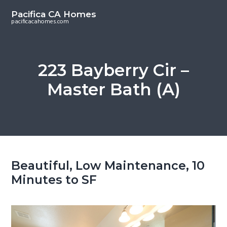
S
S
Pacifica CA Homes
k
k
pacificacahomes.com
i
i
p
p
t
t
223 Bayberry Cir –
o
o
Master Bath (A)
m
p
a
r
i
i
n
m
c
a
o
r
Beautiful, Low Maintenance, 10
n
y
Minutes to SF
t
s
e
i
n
d
t
e