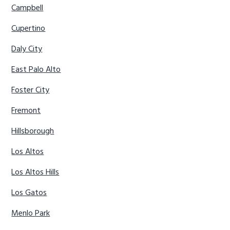
Campbell
Cupertino
Daly City
East Palo Alto
Foster City
Fremont
Hillsborough
Los Altos
Los Altos Hills
Los Gatos
Menlo Park