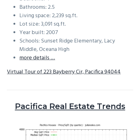
Bathrooms: 2.5
Living space: 2,239 sq.ft.
Lot size: 3,091 sq.ft.
Year built: 2007
Schools: Sunset Ridge Elementary, Lacy
Middle, Oceana High
more details …
Virtual Tour of 223 Bayberry Cir, Pacifica 94044
Pacifica Real Estate Trends