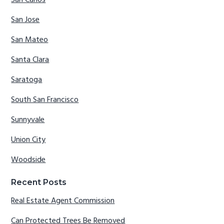
San Carlos
San Jose
San Mateo
Santa Clara
Saratoga
South San Francisco
Sunnyvale
Union City
Woodside
Recent Posts
Real Estate Agent Commission
Can Protected Trees Be Removed