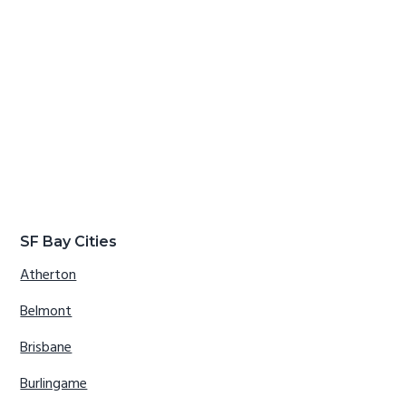
SF Bay Cities
Atherton
Belmont
Brisbane
Burlingame