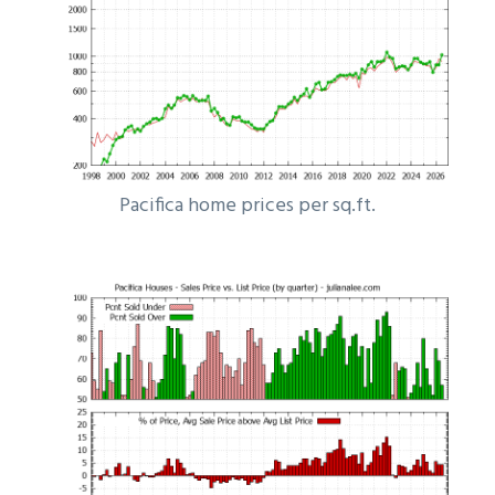
Pacifica home prices per sq.ft.