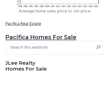
Average home sales price vs. list price
Pacifica Real Estate
Pacifica Homes For Sale
Search
Primary
this
Sidebar
website
JLee Realty
Homes For Sale