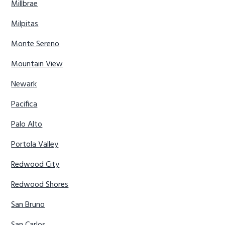
Millbrae
Milpitas
Monte Sereno
Mountain View
Newark
Pacifica
Palo Alto
Portola Valley
Redwood City
Redwood Shores
San Bruno