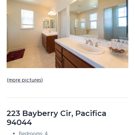
b
a
r
(more pictures)
223 Bayberry Cir, Pacifica
94044
Bedrooms: 4