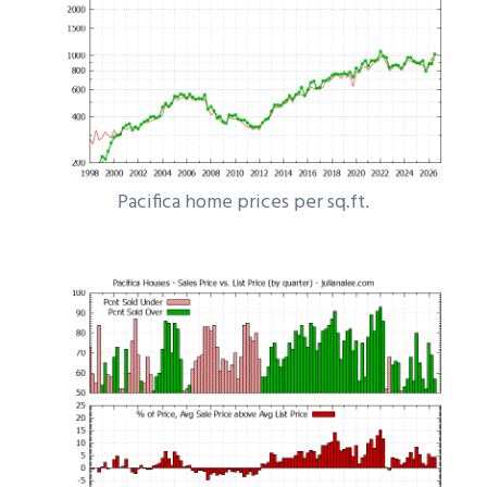
Pacifica home prices per sq.ft.