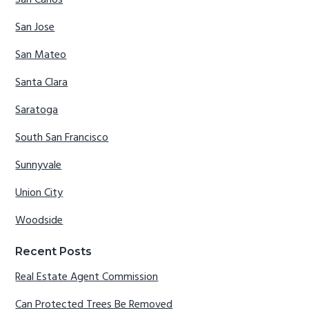
San Carlos
San Jose
San Mateo
Santa Clara
Saratoga
South San Francisco
Sunnyvale
Union City
Woodside
Recent Posts
Real Estate Agent Commission
Can Protected Trees Be Removed