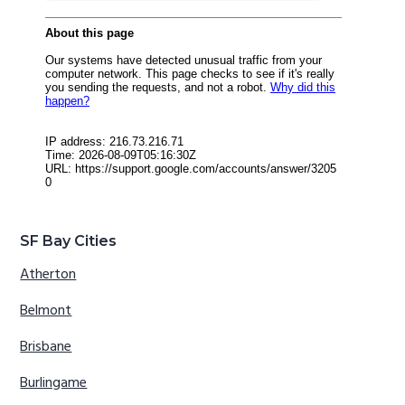
SF Bay Cities
Atherton
Belmont
Brisbane
Burlingame