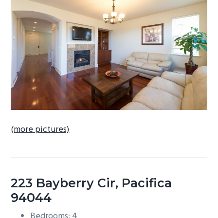
b
a
r
(more pictures)
223 Bayberry Cir, Pacifica
94044
Bedrooms: 4