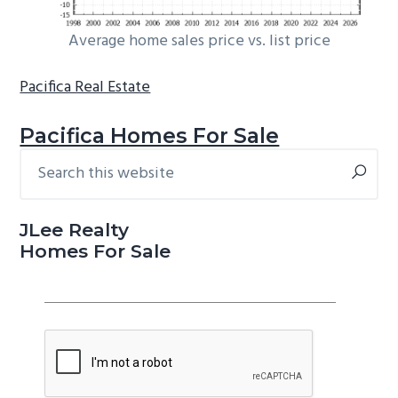
Average home sales price vs. list price
Pacifica Real Estate
Pacifica Homes For Sale
Search
Primary
this
Sidebar
website
JLee Realty
Homes For Sale