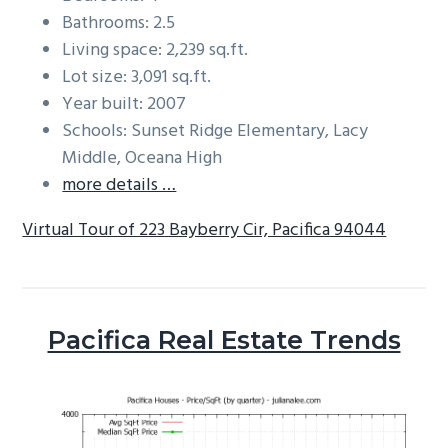
Bathrooms: 2.5
Living space: 2,239 sq.ft.
Lot size: 3,091 sq.ft.
Year built: 2007
Schools: Sunset Ridge Elementary, Lacy
Middle, Oceana High
more details …
Virtual Tour of 223 Bayberry Cir, Pacifica 94044
Pacifica Real Estate Trends