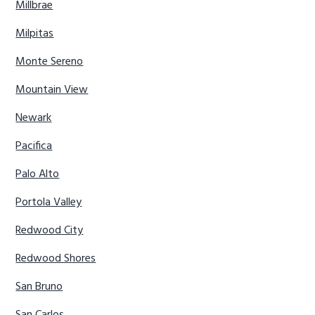
Millbrae
Milpitas
Monte Sereno
Mountain View
Newark
Pacifica
Palo Alto
Portola Valley
Redwood City
Redwood Shores
San Bruno