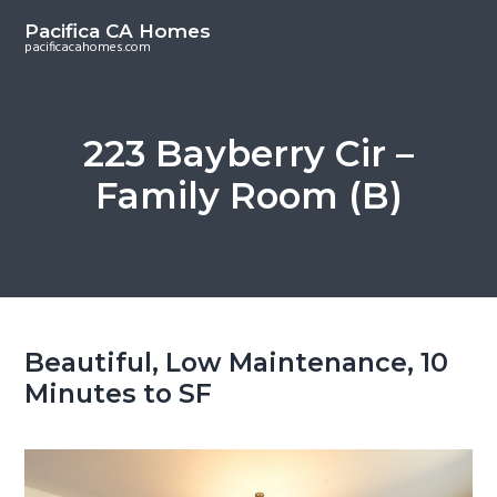
S
S
Pacifica CA Homes
k
k
pacificacahomes.com
i
i
p
p
t
t
223 Bayberry Cir –
o
o
Family Room (B)
m
p
a
r
i
i
n
m
c
a
o
r
Beautiful, Low Maintenance, 10
n
y
Minutes to SF
t
s
e
i
n
d
t
e