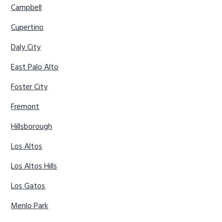
Campbell
Cupertino
Daly City
East Palo Alto
Foster City
Fremont
Hillsborough
Los Altos
Los Altos Hills
Los Gatos
Menlo Park