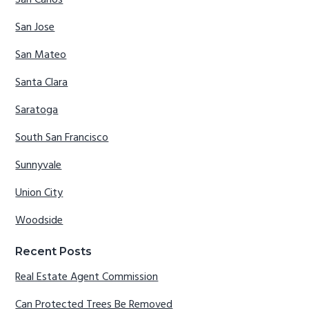
San Carlos
San Jose
San Mateo
Santa Clara
Saratoga
South San Francisco
Sunnyvale
Union City
Woodside
Recent Posts
Real Estate Agent Commission
Can Protected Trees Be Removed