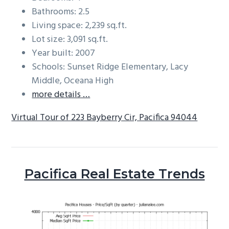
Bathrooms: 2.5
Living space: 2,239 sq.ft.
Lot size: 3,091 sq.ft.
Year built: 2007
Schools: Sunset Ridge Elementary, Lacy
Middle, Oceana High
more details …
Virtual Tour of 223 Bayberry Cir, Pacifica 94044
Pacifica Real Estate Trends