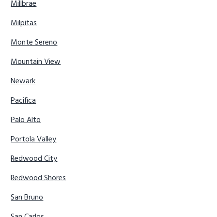
Millbrae
Milpitas
Monte Sereno
Mountain View
Newark
Pacifica
Palo Alto
Portola Valley
Redwood City
Redwood Shores
San Bruno