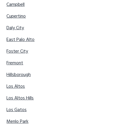
Campbell
Cupertino
Daly City
East Palo Alto
Foster City
Fremont
Hillsborough
Los Altos
Los Altos Hills
Los Gatos
Menlo Park