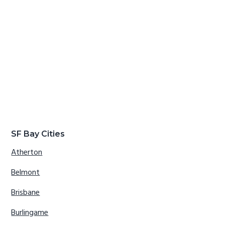
SF Bay Cities
Atherton
Belmont
Brisbane
Burlingame