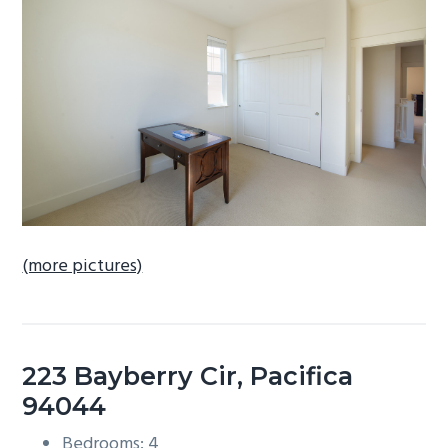
b
a
r
(more pictures)
223 Bayberry Cir, Pacifica
94044
Bedrooms: 4