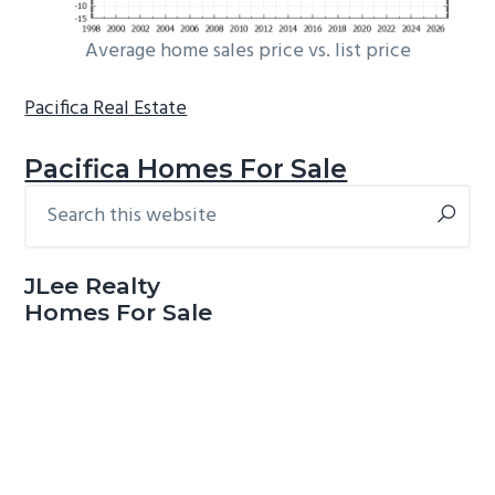
Average home sales price vs. list price
Pacifica Real Estate
Pacifica Homes For Sale
Search
Primary
this
Sidebar
website
JLee Realty
Homes For Sale