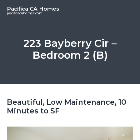
S
S
Pacifica CA Homes
k
k
pacificacahomes.com
i
i
p
p
t
t
223 Bayberry Cir –
o
o
Bedroom 2 (B)
m
p
a
r
i
i
n
m
c
a
o
r
Beautiful, Low Maintenance, 10
n
y
Minutes to SF
t
s
e
i
n
d
t
e