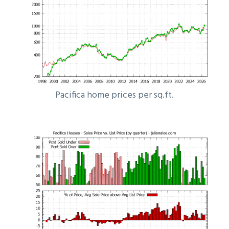
Pacifica home prices per sq.ft.