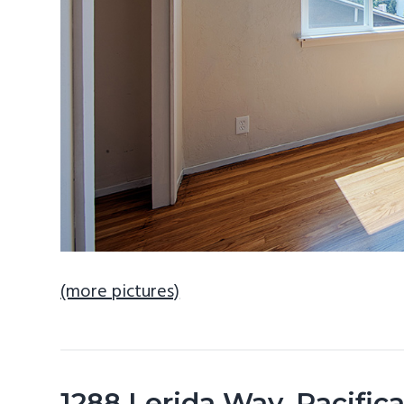
(more pictures)
1288 Lerida Way, Pacifi