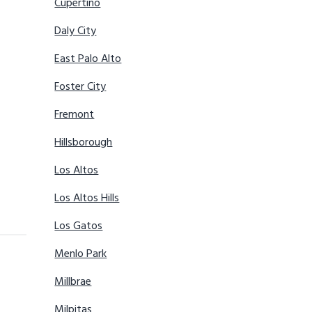
Cupertino
Daly City
East Palo Alto
Foster City
Fremont
Hillsborough
Los Altos
Los Altos Hills
Los Gatos
Menlo Park
Millbrae
Milpitas