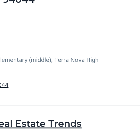
 Elementary (middle), Terra Nova High
4044
eal Estate Trends