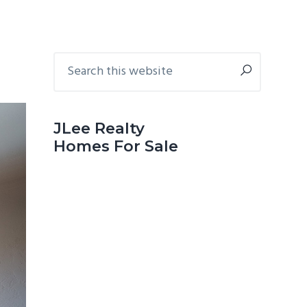
Primary
Search
this
Sidebar
website
JLee Realty
Homes For Sale