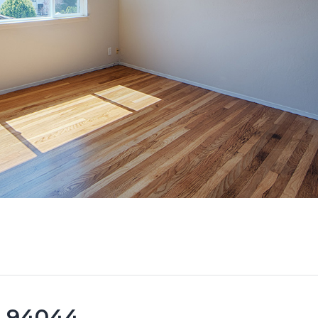
ca 94044