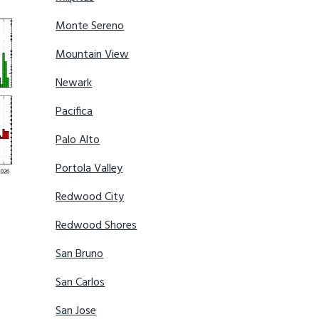
Monte Sereno
Mountain View
Newark
Pacifica
Palo Alto
Portola Valley
Redwood City
Redwood Shores
San Bruno
San Carlos
San Jose