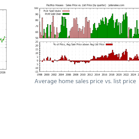
Average home sales price vs. list price