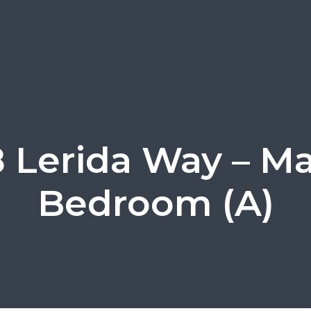
8 Lerida Way – Ma
Bedroom (A)