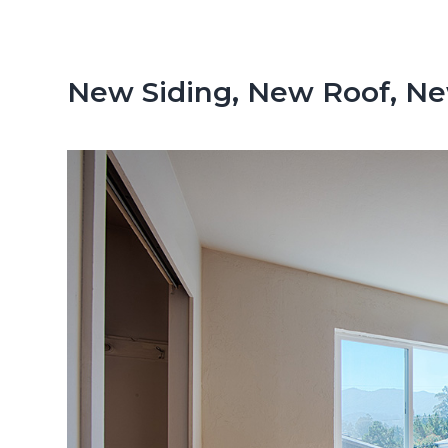
n
d
t
e
b
New Siding, New Roof, N
a
r