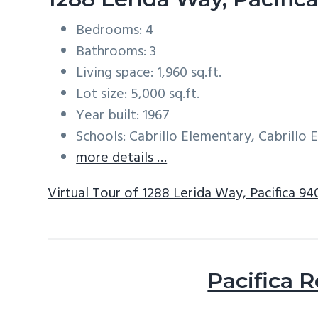
Bedrooms: 4
Bathrooms: 3
Living space: 1,960 sq.ft.
Lot size: 5,000 sq.ft.
Year built: 1967
Schools: Cabrillo Elementary, Cabrillo
more details …
Virtual Tour of 1288 Lerida Way, Pacifica 9
Pacifica R