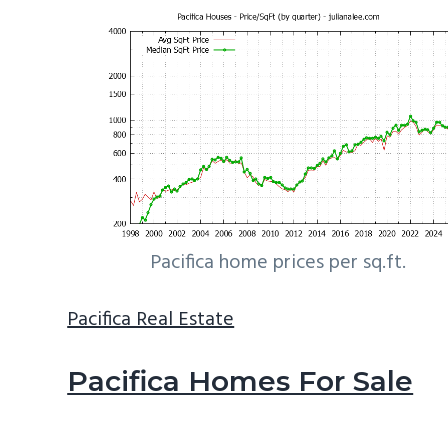
Pacifica home prices per sq.ft.
Pacifica Real Estate
Pacifica Homes For Sale