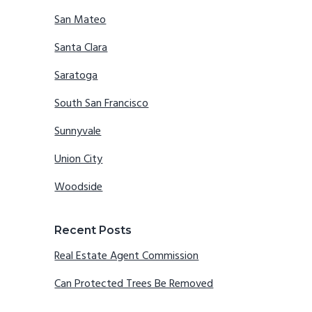
San Mateo
Santa Clara
Saratoga
South San Francisco
Sunnyvale
Union City
Woodside
Recent Posts
Real Estate Agent Commission
Can Protected Trees Be Removed