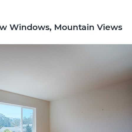
ew Windows, Mountain Views