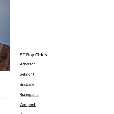
SF Bay Cities
Atherton
Belmont
Brisbane
Burlingame
Campbell