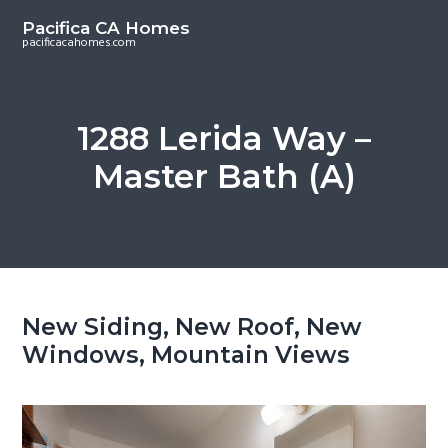
S
S
Pacifica CA Homes
k
k
pacificacahomes.com
i
i
p
p
t
t
1288 Lerida Way –
o
o
Master Bath (A)
m
p
a
r
i
i
n
m
c
a
o
r
New Siding, New Roof, New
n
y
Windows, Mountain Views
t
s
e
i
n
d
t
e