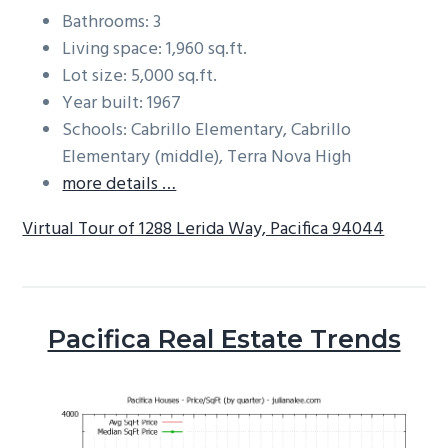
Bathrooms: 3
Living space: 1,960 sq.ft.
Lot size: 5,000 sq.ft.
Year built: 1967
Schools: Cabrillo Elementary, Cabrillo
Elementary (middle), Terra Nova High
more details …
Virtual Tour of 1288 Lerida Way, Pacifica 94044
Pacifica Real Estate Trends