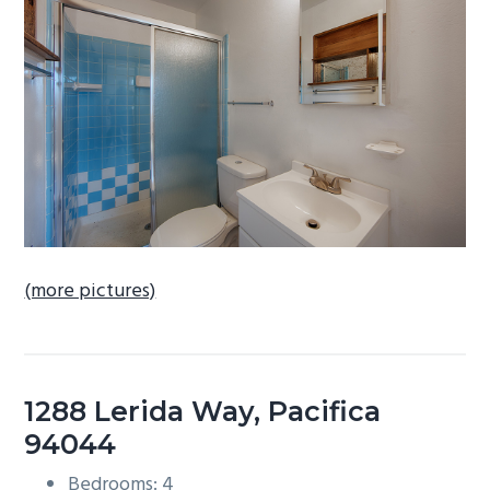
b
a
r
(more pictures)
1288 Lerida Way, Pacifica
94044
Bedrooms: 4