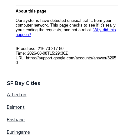
SF Bay Cities
Atherton
Belmont
Brisbane
Burlingame