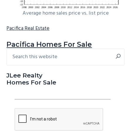
Average home sales price vs. list price
Pacifica Real Estate
Pacifica Homes For Sale
Search
Primary
this
Sidebar
website
JLee Realty
Homes For Sale