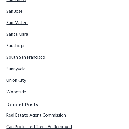
San Jose
San Mateo
Santa Clara
Saratoga
South San Francisco
Sunnyvale
Union City
Woodside
Recent Posts
Real Estate Agent Commission
Can Protected Trees Be Removed