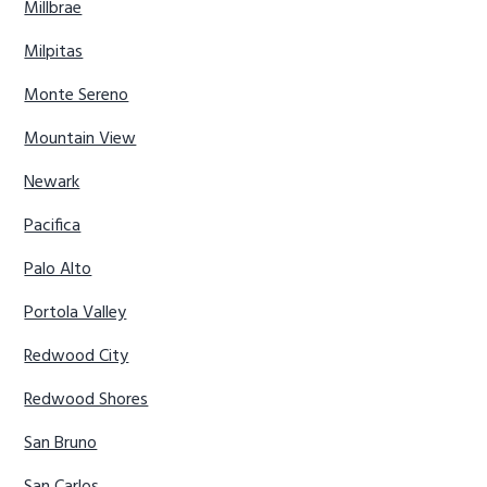
Millbrae
Milpitas
Monte Sereno
Mountain View
Newark
Pacifica
Palo Alto
Portola Valley
Redwood City
Redwood Shores
San Bruno
San Carlos