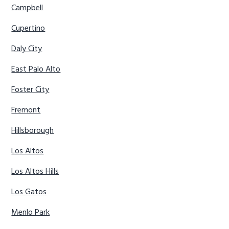
Campbell
Cupertino
Daly City
East Palo Alto
Foster City
Fremont
Hillsborough
Los Altos
Los Altos Hills
Los Gatos
Menlo Park