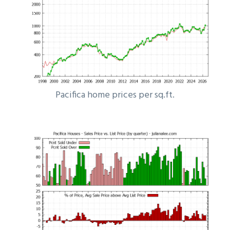
Pacifica home prices per sq.ft.