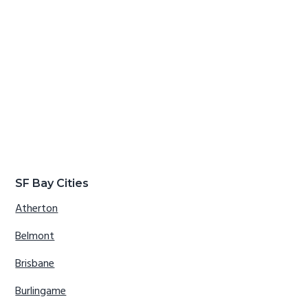
SF Bay Cities
Atherton
Belmont
Brisbane
Burlingame