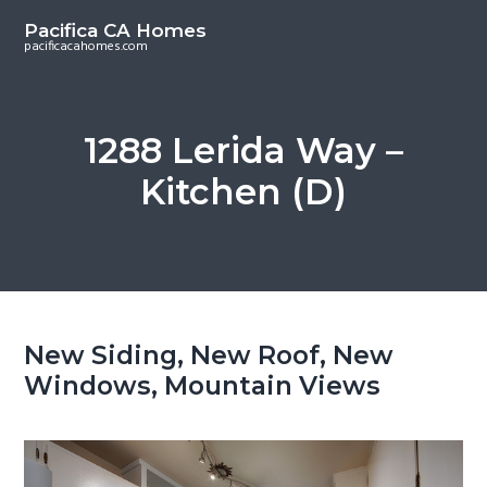
S
S
Pacifica CA Homes
k
k
pacificacahomes.com
i
i
p
p
t
t
1288 Lerida Way –
o
o
Kitchen (D)
m
p
a
r
i
i
n
m
c
a
o
r
New Siding, New Roof, New
n
y
Windows, Mountain Views
t
s
e
i
n
d
t
e