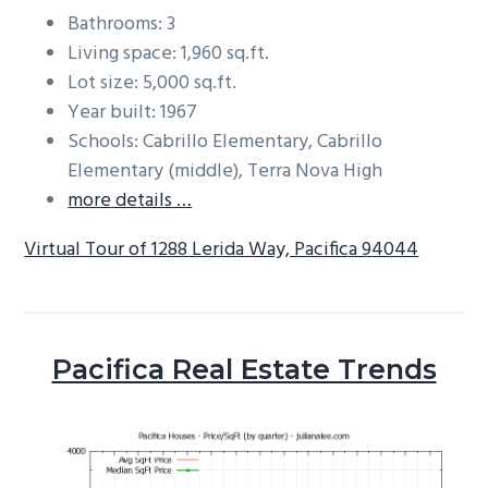
Bathrooms: 3
Living space: 1,960 sq.ft.
Lot size: 5,000 sq.ft.
Year built: 1967
Schools: Cabrillo Elementary, Cabrillo
Elementary (middle), Terra Nova High
more details …
Virtual Tour of 1288 Lerida Way, Pacifica 94044
Pacifica Real Estate Trends