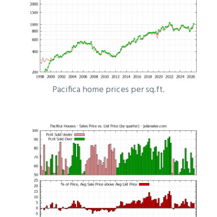
Pacifica home prices per sq.ft.