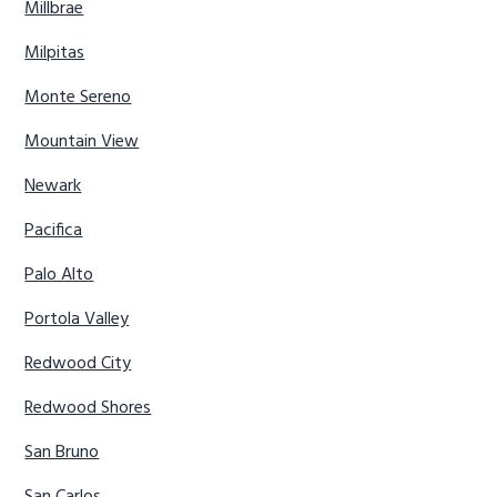
Millbrae
Milpitas
Monte Sereno
Mountain View
Newark
Pacifica
Palo Alto
Portola Valley
Redwood City
Redwood Shores
San Bruno
San Carlos