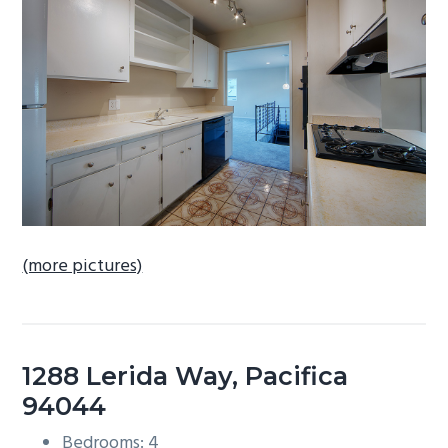
b
a
r
(more pictures)
1288 Lerida Way, Pacifica
94044
Bedrooms: 4