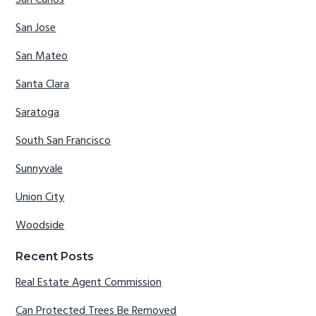
San Jose
San Mateo
Santa Clara
Saratoga
South San Francisco
Sunnyvale
Union City
Woodside
Recent Posts
Real Estate Agent Commission
Can Protected Trees Be Removed