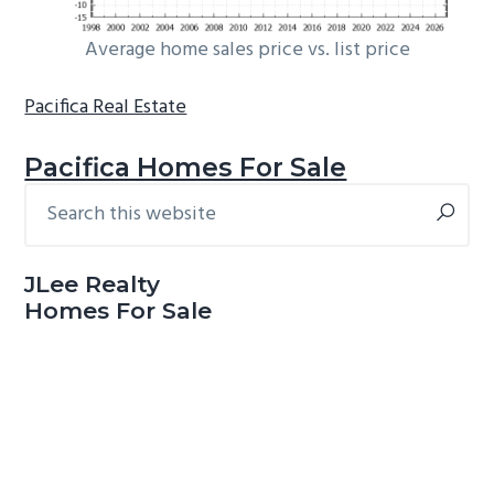
Average home sales price vs. list price
Pacifica Real Estate
Pacifica Homes For Sale
Search
Primary
this
Sidebar
website
JLee Realty
Homes For Sale