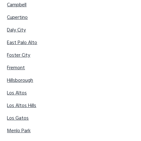
Campbell
Cupertino
Daly City
East Palo Alto
Foster City
Fremont
Hillsborough
Los Altos
Los Altos Hills
Los Gatos
Menlo Park