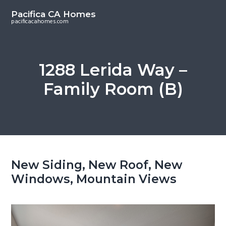
S
S
Pacifica CA Homes
k
k
pacificacahomes.com
i
i
p
p
t
t
1288 Lerida Way –
o
o
Family Room (B)
m
p
a
r
i
i
n
m
c
a
o
r
New Siding, New Roof, New
n
y
Windows, Mountain Views
t
s
e
i
n
d
t
e