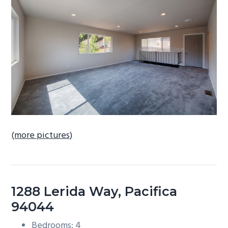
b
a
r
(more pictures)
1288 Lerida Way, Pacifica
94044
Bedrooms: 4