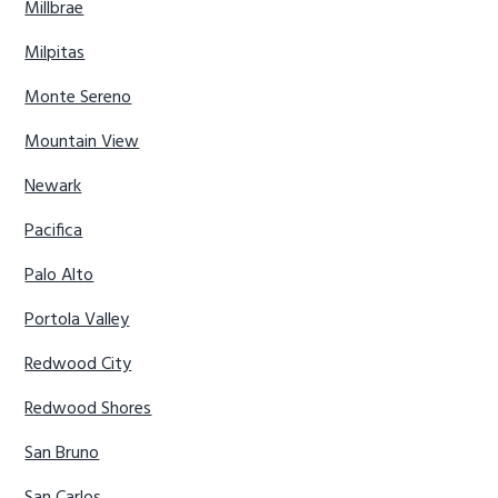
Millbrae
Milpitas
Monte Sereno
Mountain View
Newark
Pacifica
Palo Alto
Portola Valley
Redwood City
Redwood Shores
San Bruno
San Carlos