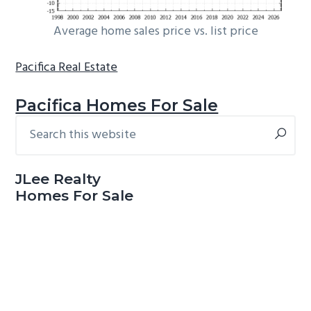
Average home sales price vs. list price
Pacifica Real Estate
Pacifica Homes For Sale
Search
Primary
this
Sidebar
website
JLee Realty
Homes For Sale