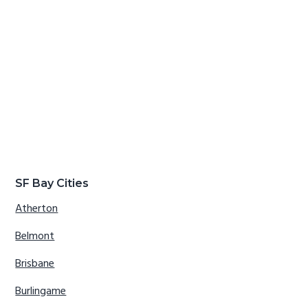
SF Bay Cities
Atherton
Belmont
Brisbane
Burlingame