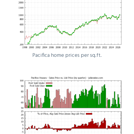
Pacifica home prices per sq.ft.