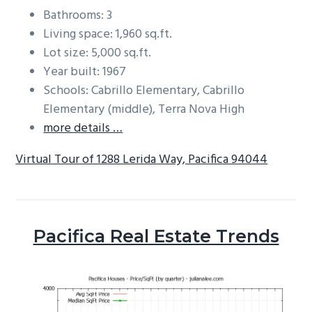
Bathrooms: 3
Living space: 1,960 sq.ft.
Lot size: 5,000 sq.ft.
Year built: 1967
Schools: Cabrillo Elementary, Cabrillo
Elementary (middle), Terra Nova High
more details …
Virtual Tour of 1288 Lerida Way, Pacifica 94044
Pacifica Real Estate Trends