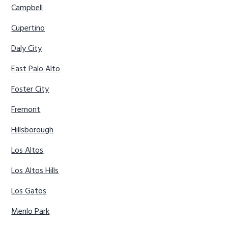
Campbell
Cupertino
Daly City
East Palo Alto
Foster City
Fremont
Hillsborough
Los Altos
Los Altos Hills
Los Gatos
Menlo Park