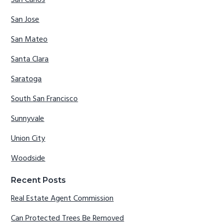
San Jose
San Mateo
Santa Clara
Saratoga
South San Francisco
Sunnyvale
Union City
Woodside
Recent Posts
Real Estate Agent Commission
Can Protected Trees Be Removed