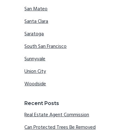
San Mateo
Santa Clara
Saratoga
South San Francisco
Sunnyvale
Union City
Woodside
Recent Posts
Real Estate Agent Commission
Can Protected Trees Be Removed