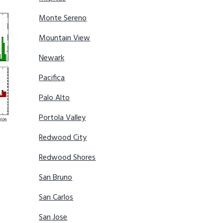
Monte Sereno
Mountain View
Newark
Pacifica
Palo Alto
Portola Valley
Redwood City
Redwood Shores
San Bruno
San Carlos
San Jose