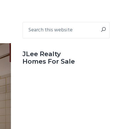
Primary
Search
this
Sidebar
website
JLee Realty
Homes For Sale