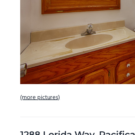
(more pictures)
1288 Lerida Way, Pacifi