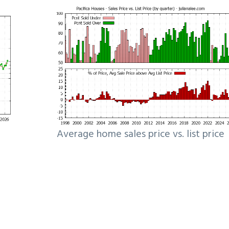
Average home sales price vs. list price