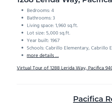
Bedrooms: 4
Bathrooms: 3
Living space: 1,960 sq.ft.
Lot size: 5,000 sq.ft.
Year built: 1967
Schools: Cabrillo Elementary, Cabrillo
more details …
Virtual Tour of 1288 Lerida Way, Pacifica 9
Pacifica R