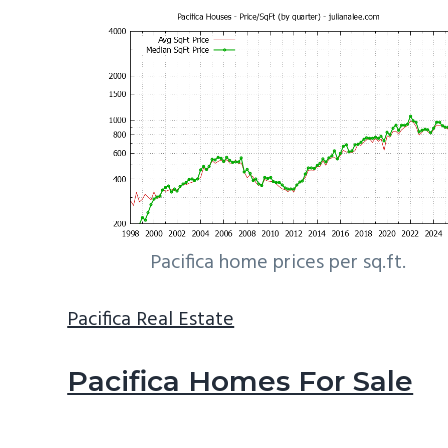
Pacifica home prices per sq.ft.
Pacifica Real Estate
Pacifica Homes For Sale