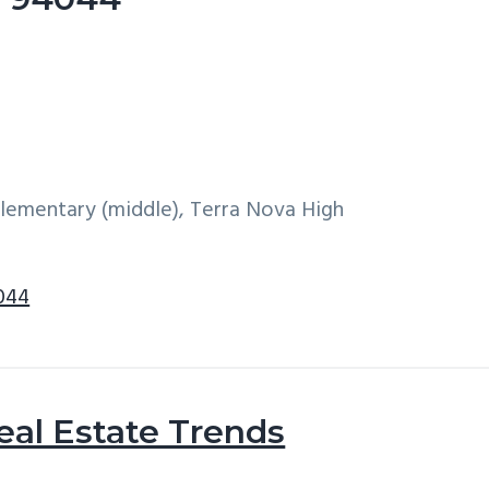
 Elementary (middle), Terra Nova High
4044
eal Estate Trends