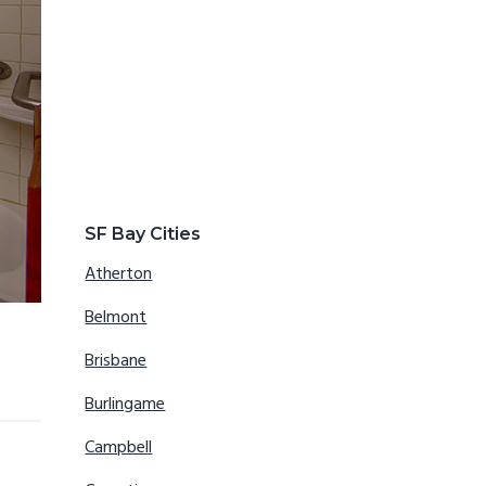
SF Bay Cities
Atherton
Belmont
Brisbane
Burlingame
Campbell