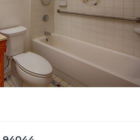
ca 94044