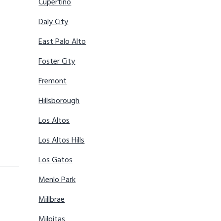
Cupertino
Daly City
East Palo Alto
Foster City
Fremont
Hillsborough
Los Altos
Los Altos Hills
Los Gatos
Menlo Park
Millbrae
Milpitas