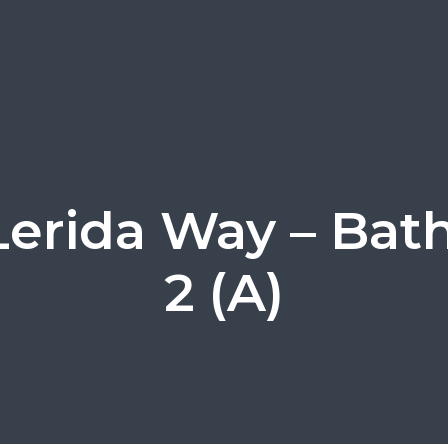
Lerida Way – Ba
2 (A)