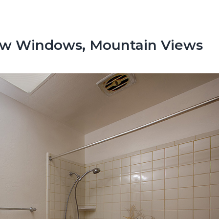
ew Windows, Mountain Views