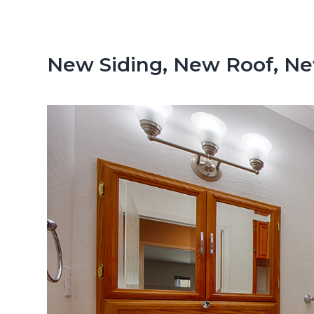
n
d
t
e
b
New Siding, New Roof, N
a
r