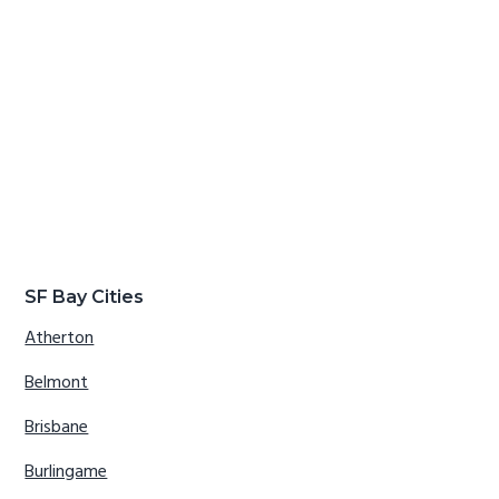
SF Bay Cities
Atherton
Belmont
Brisbane
Burlingame