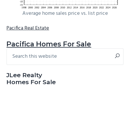
Average home sales price vs. list price
Pacifica Real Estate
Pacifica Homes For Sale
Search
Primary
this
Sidebar
website
JLee Realty
Homes For Sale