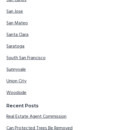
San Carlos
San Jose
San Mateo
Santa Clara
Saratoga
South San Francisco
Sunnyvale
Union City
Woodside
Recent Posts
Real Estate Agent Commission
Can Protected Trees Be Removed