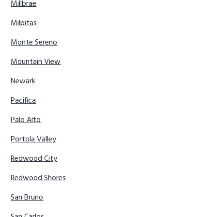
Millbrae
Milpitas
Monte Sereno
Mountain View
Newark
Pacifica
Palo Alto
Portola Valley
Redwood City
Redwood Shores
San Bruno