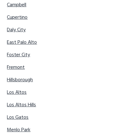
Campbell
Cupertino
Daly City
East Palo Alto
Foster City
Fremont
Hillsborough
Los Altos
Los Altos Hills
Los Gatos
Menlo Park