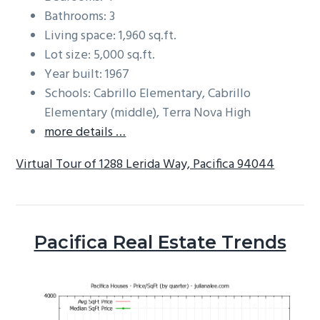
Bathrooms: 3
Living space: 1,960 sq.ft.
Lot size: 5,000 sq.ft.
Year built: 1967
Schools: Cabrillo Elementary, Cabrillo
Elementary (middle), Terra Nova High
more details …
Virtual Tour of 1288 Lerida Way, Pacifica 94044
Pacifica Real Estate Trends