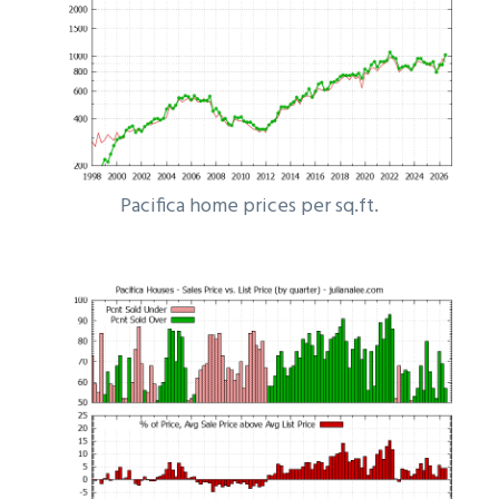
Pacifica home prices per sq.ft.