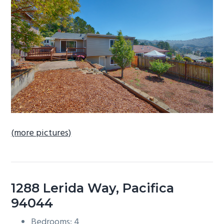
b
a
r
(more pictures)
1288 Lerida Way, Pacifica
94044
Bedrooms: 4