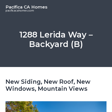
S
S
Pacifica CA Homes
k
k
pacificacahomes.com
i
i
p
p
t
t
1288 Lerida Way –
o
o
Backyard (B)
m
p
a
r
i
i
n
m
c
a
o
r
New Siding, New Roof, New
n
y
Windows, Mountain Views
t
s
e
i
n
d
t
e